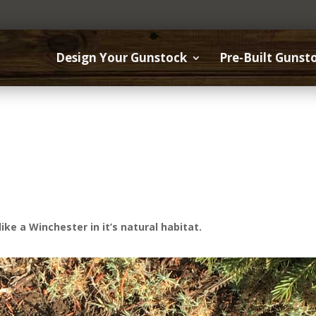
Design Your Gunstock
Pre-Built Gunst
ike a Winchester in it’s natural habitat.