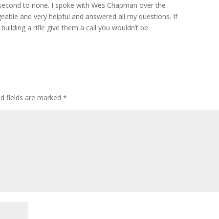
h second to none. I spoke with Wes Chapman over the
able and very helpful and answered all my questions. If
building a rifle give them a call you wouldn’t be
ed fields are marked
*