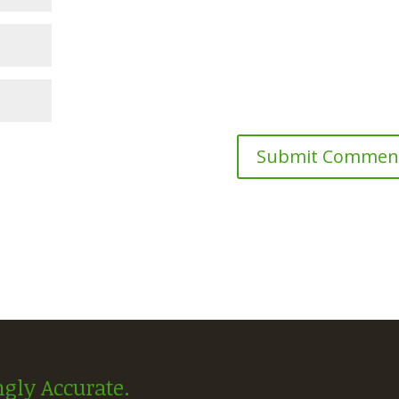
gly Accurate.