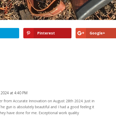
Pinterest
Google+
 2024 at 4:40 PM
r from Accurate Innovation on August 28th 2024. Just in
he gun is absolutely beautiful and I had a good feeling it
they have done for me. Exceptional work quality