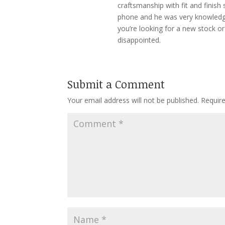
craftsmanship with fit and finis
phone and he was very knowledge
you’re looking for a new stock or 
disappointed.
Submit a Comment
Your email address will not be published.
Requir