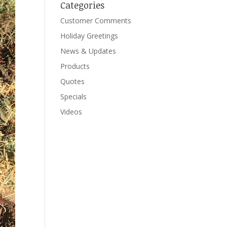
Categories
Customer Comments
Holiday Greetings
News & Updates
Products
Quotes
Specials
Videos