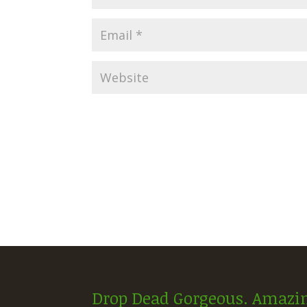
Drop Dead Gorgeous. Amazin