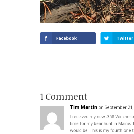
Facebook
Twitter
1 Comment
Tim Martin
on September 21,
I received my new .358 Wincheste
time for my bear hunt in Maine. T
would be. This is my fourth one 