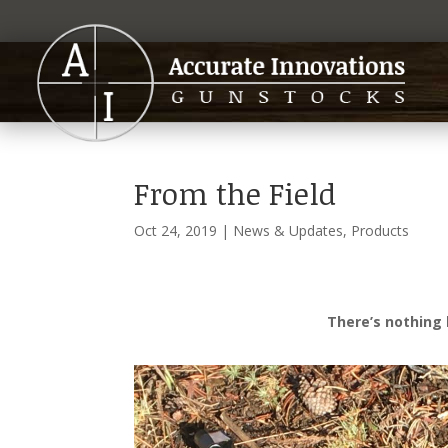
From the Field
Oct 24, 2019
|
News & Updates
,
Products
There’s nothing l