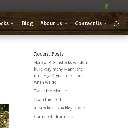
ocks
Blog
About Us
Contact Us
Recent Posts
Here at AIGunstocks we don’t
build very many Mannlicher
(full length) gunstocks, but
when we do…
Twice the Mauser
From the Field
AI Stocked 17 Ackley Hornet
Comments from Tim