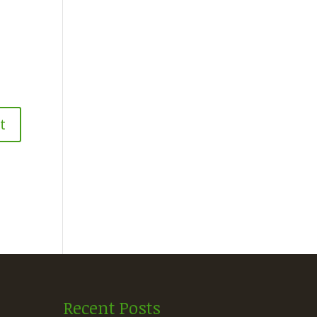
Recent Posts