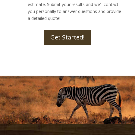
estimate. Submit your results and we’ll contact
you personally to answer questions and provide
a detailed quote!
Get Started!