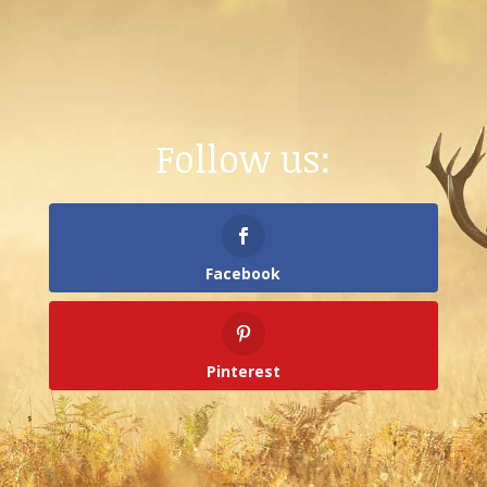
Follow us:
Facebook
Pinterest