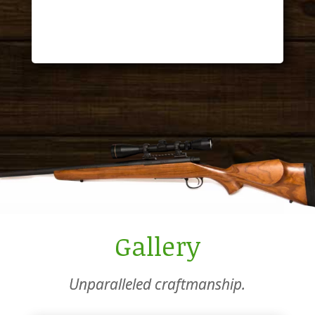
Tom
Gallery
Unparalleled craftmanship.