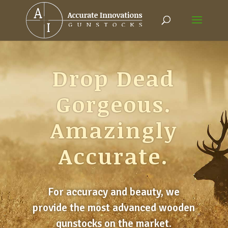
Drop Dead
Gorgeous.
Amazingly
Accurate.
For accuracy and beauty, we
provide the most advanced wooden
gunstocks on the market.