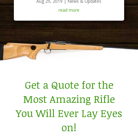
Aug 29, 2019
|
News & Updates
read more
Get a Quote for the
Most Amazing Rifle
You Will Ever Lay Eyes
on!