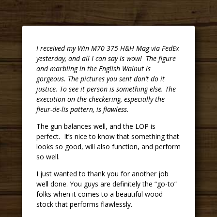
I received my Win M70 375 H&H Mag via FedEx
yesterday, and all I can say is wow! The figure
and marbling in the English Walnut is
gorgeous. The pictures you sent don’t do it
justice. To see it person is something else. The
execution on the checkering, especially the
fleur-de-lis pattern, is flawless.
The gun balances well, and the LOP is
perfect. It’s nice to know that something that
looks so good, will also function, and perform
so well.
I just wanted to thank you for another job
well done. You guys are definitely the “go-to”
folks when it comes to a beautiful wood
stock that performs flawlessly.