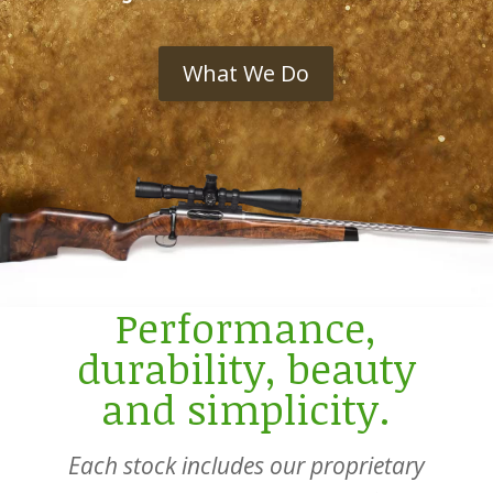
What We Do
Performance,
durability, beauty
and simplicity.
Each stock includes our proprietary