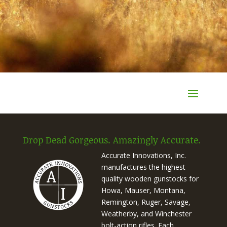
Drop Dead Gorgeous. Amazingly Accurate.
Accurate Innovations, Inc.
manufactures the highest
quality wooden gunstocks for
Howa, Mauser, Montana,
Remington, Ruger, Savage,
Weatherby, and Winchester
bolt-action rifles. Each