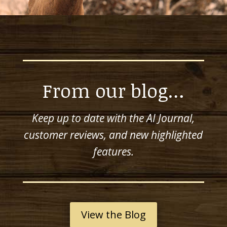
From our blog…
Keep up to date with the AI Journal,
customer reviews, and new highlighted
features.
View the Blog