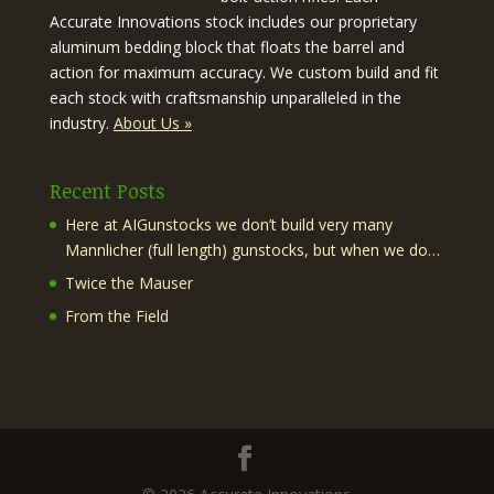
Accurate Innovations stock includes our proprietary
aluminum bedding block that floats the barrel and
action for maximum accuracy. We custom build and fit
each stock with craftsmanship unparalleled in the
industry.
About Us »
Recent Posts
Here at AIGunstocks we don’t build very many
Mannlicher (full length) gunstocks, but when we do…
Twice the Mauser
From the Field