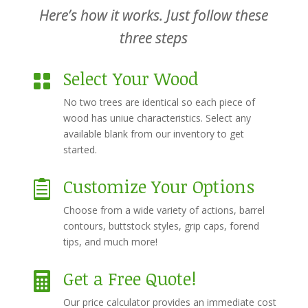
Here’s how it works. Just follow these
three steps
Select Your Wood

No two trees are identical so each piece of
wood has uniue characteristics. Select any
available blank from our inventory to get
started.
Customize Your Options

Choose from a wide variety of actions, barrel
contours, buttstock styles, grip caps, forend
tips, and much more!
Get a Free Quote!

Our price calculator provides an immediate cost