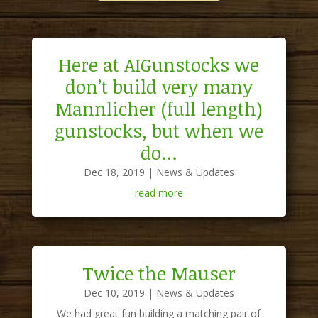
Here at AIGunstocks we
don’t build very many
Mannlicher (full length)
gunstocks, but when we
do…
Dec 18, 2019
|
News & Updates
read more
Twice the Mauser
Dec 10, 2019
|
News & Updates
We had great fun building a matching pair of