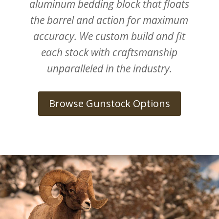
aluminum bedding block that floats
the barrel and action for maximum
accuracy. We custom build and fit
each stock with craftsmanship
unparalleled in the industry.
Browse Gunstock Options