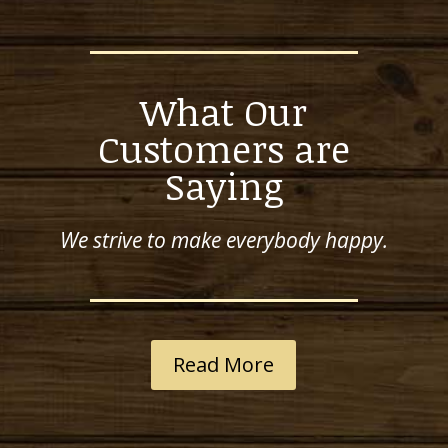
What Our
Customers are
Saying
We strive to make everybody happy.
Read More