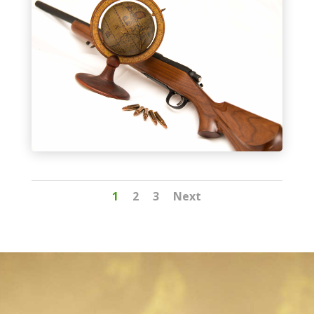
1
2
3
Next