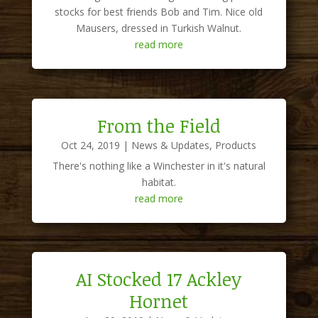
stocks for best friends Bob and Tim. Nice old
Mausers, dressed in Turkish Walnut.
read more
From the Field
Oct 24, 2019
|
News & Updates
,
Products
There's nothing like a Winchester in it's natural
habitat.
read more
AI Stocked 17 Ackley
Hornet