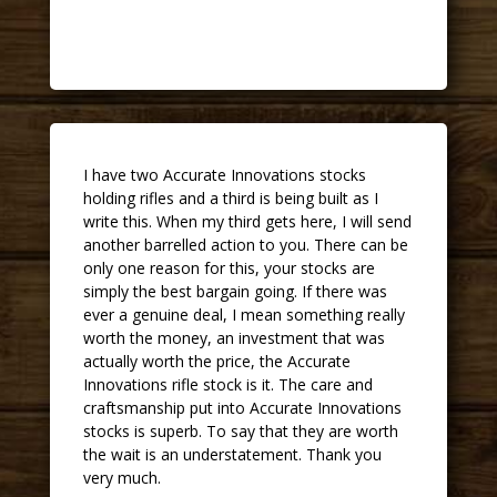
John
I have two Accurate Innovations stocks
holding rifles and a third is being built as I
write this. When my third gets here, I will send
another barrelled action to you. There can be
only one reason for this, your stocks are
simply the best bargain going. If there was
ever a genuine deal, I mean something really
worth the money, an investment that was
actually worth the price, the Accurate
Innovations rifle stock is it. The care and
craftsmanship put into Accurate Innovations
stocks is superb. To say that they are worth
the wait is an understatement. Thank you
very much.