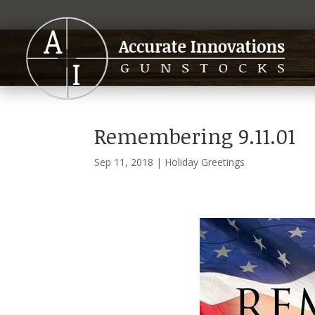
Remembering 9.11.01
Sep 11, 2018
|
Holiday Greetings