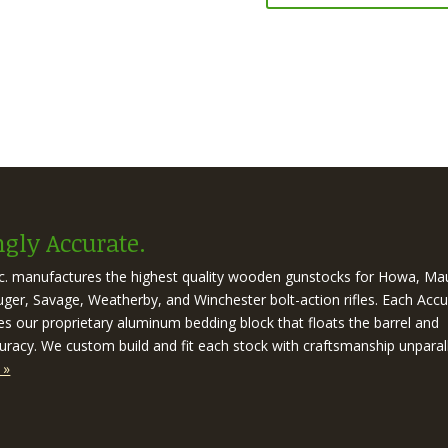
gly Accurate.
nc. manufactures the highest quality wooden gunstocks for Howa, Ma
er, Savage, Weatherby, and Winchester bolt-action rifles. Each Accu
es our proprietary aluminum bedding block that floats the barrel and
racy. We custom build and fit each stock with craftsmanship unparal
 »