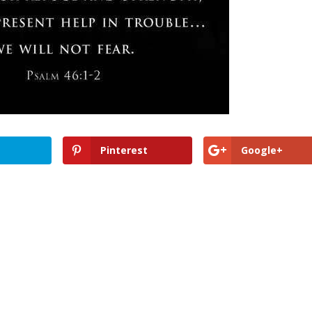
Pinterest
Google+