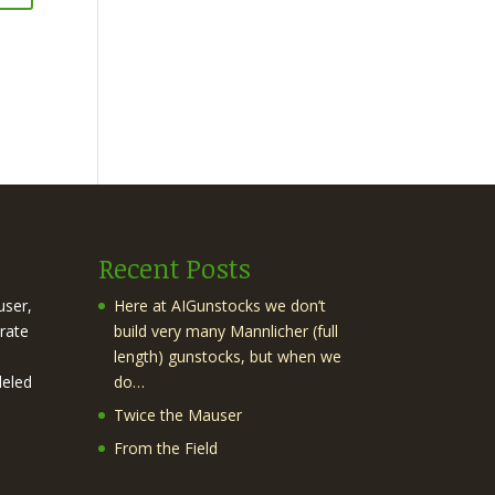
Recent Posts
user,
Here at AIGunstocks we don’t
rate
build very many Mannlicher (full
length) gunstocks, but when we
leled
do…
Twice the Mauser
From the Field