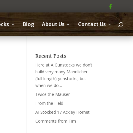
ocks
Blog
About Us
Contact Us
Recent Posts
Here at AIGunstocks we don’t
build very many Mannlicher
(full length) gunstocks, but
when we do…
Twice the Mauser
From the Field
AI Stocked 17 Ackley Hornet
Comments from Tim