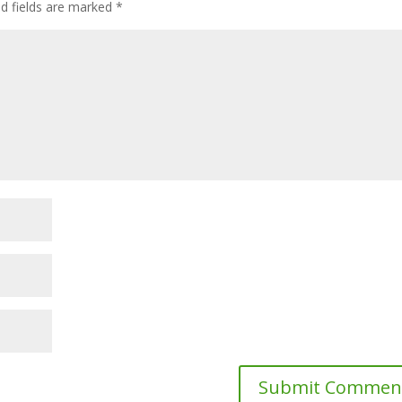
ed fields are marked
*