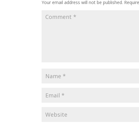
Your email address will not be published.
Requir