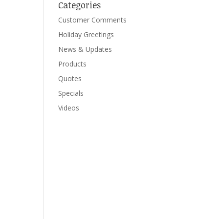
Categories
Customer Comments
Holiday Greetings
News & Updates
Products
Quotes
Specials
Videos