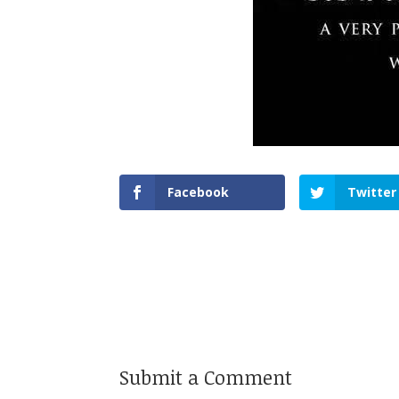
Facebook
Twitter
Submit a Comment