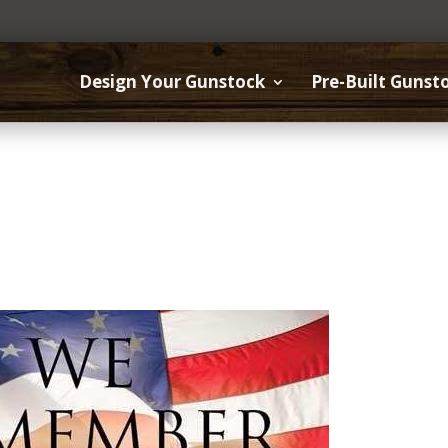
Design Your Gunstock
Pre-Built Gunst