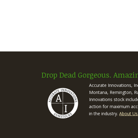
Drop Dead Gorgeous. Amazin
Accurate Innovations, I
Montana, Remington, Rug
Innovations stock includ
action for maximum accu
in the industry.
About Us