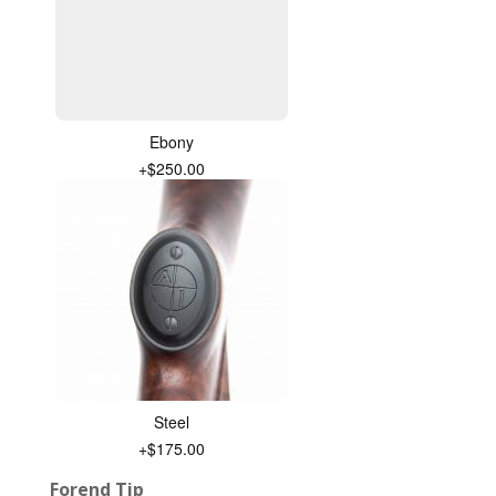
Ebony
+$250.00
Steel
+$175.00
Forend Tip