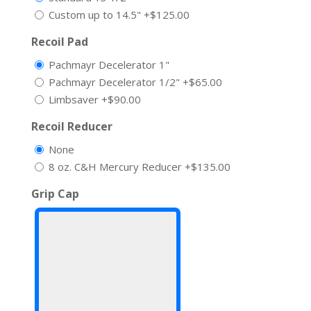
Custom up to 14.5"
+$125.00
Recoil Pad
Pachmayr Decelerator 1"
Pachmayr Decelerator 1/2"
+$65.00
Limbsaver
+$90.00
Recoil Reducer
None
8 oz. C&H Mercury Reducer
+$135.00
Grip Cap