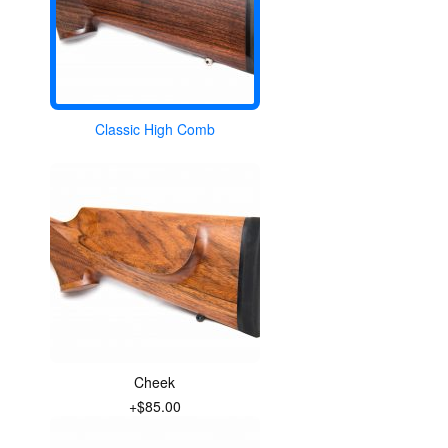
Classic High Comb
Cheek
+$85.00