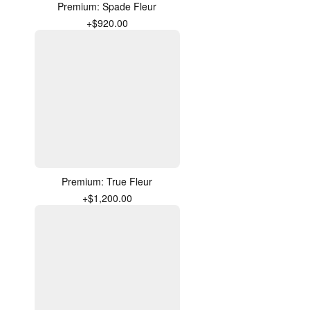
Premium: Spade Fleur
+$920.00
Premium: True Fleur
+$1,200.00