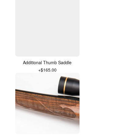
Additional Thumb Saddle
+$165.00