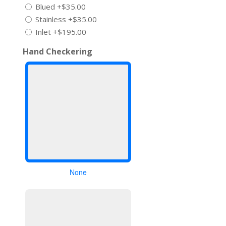
Blued
+$35.00
Stainless
+$35.00
Inlet
+$195.00
Hand Checkering
None