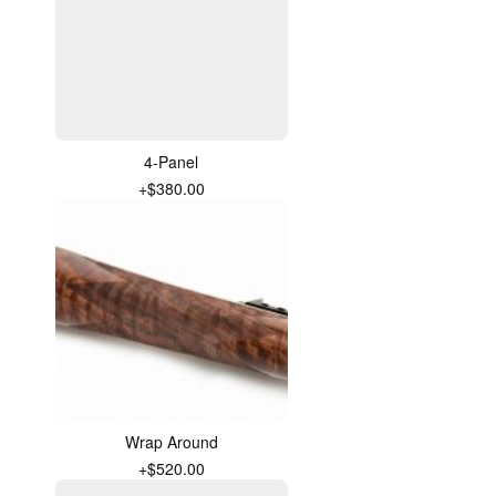
4-Panel
+$380.00
Wrap Around
+$520.00