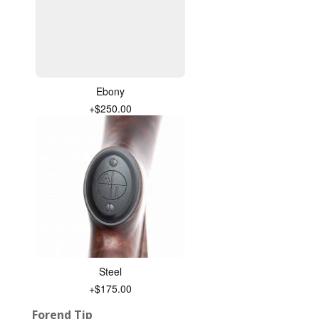
Ebony
+$250.00
Steel
+$175.00
Forend Tip