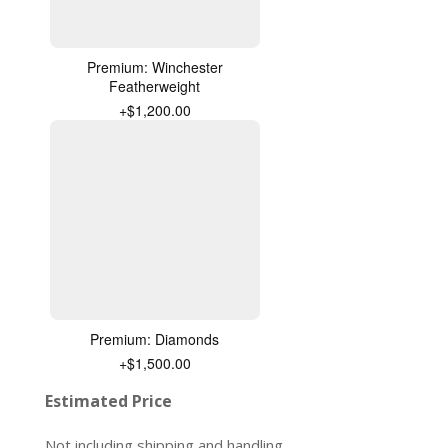
Premium: Winchester
Featherweight
+$1,200.00
Premium: Diamonds
+$1,500.00
Estimated Price
Not including shipping and handling