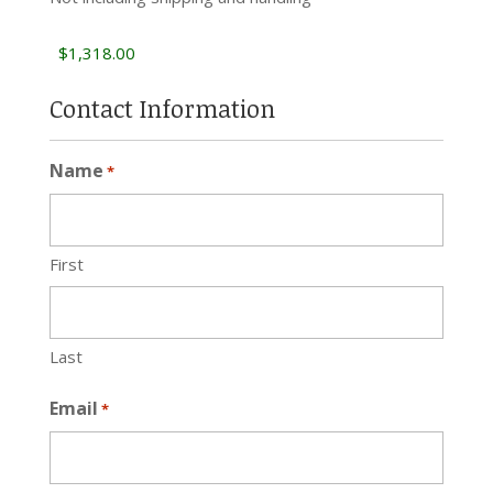
Contact Information
Name
*
First
Last
Email
*