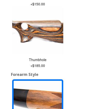
+$150.00
Thumbhole
+$185.00
Forearm Style