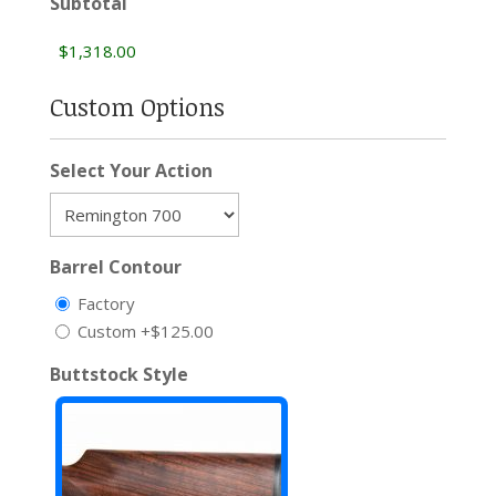
Subtotal
Custom Options
Select Your Action
Barrel Contour
Factory
Custom
+$125.00
Buttstock Style