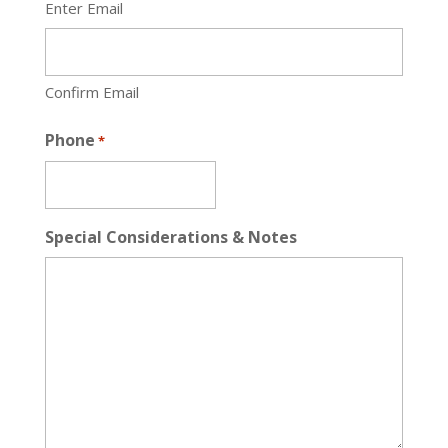
Enter Email
Confirm Email
Phone
*
Special Considerations & Notes