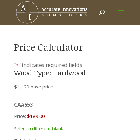
Price Calculator
"
" indicates required fields
*
Wood Type: Hardwood
$1,129 base price
CAA553
Price:
Select a different blank