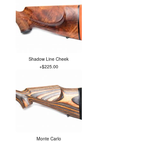
Shadow Line Cheek
+$225.00
Monte Carlo