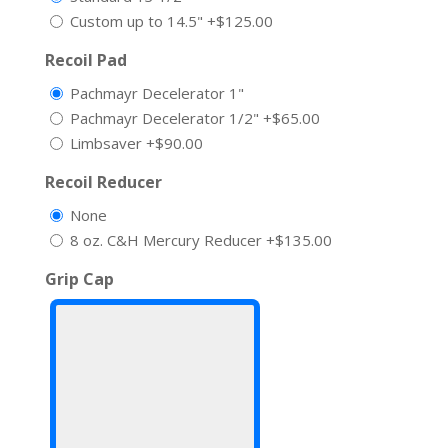
Custom up to 14.5"
+$125.00
Recoil Pad
Pachmayr Decelerator 1"
Pachmayr Decelerator 1/2"
+$65.00
Limbsaver
+$90.00
Recoil Reducer
None
8 oz. C&H Mercury Reducer
+$135.00
Grip Cap