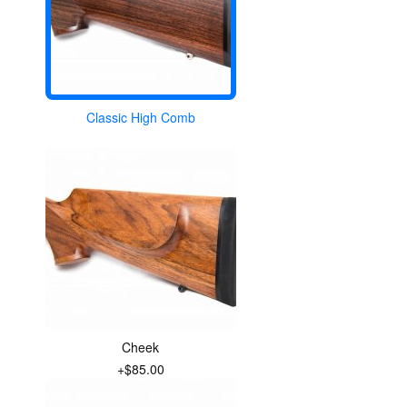
Classic High Comb
Cheek
+$85.00