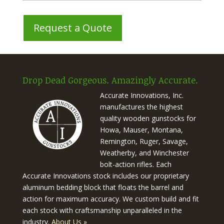
Drop Dead Gorgeous. Amazingly Accurate.
Accurate Innovations, Inc.
manufactures the highest
quality wooden gunstocks for
Howa, Mauser, Montana,
Remington, Ruger, Savage,
Weatherby, and Winchester
bolt-action rifles. Each
Accurate Innovations stock includes our proprietary
aluminum bedding block that floats the barrel and
action for maximum accuracy. We custom build and fit
each stock with craftsmanship unparalleled in the
industry.
About Us »