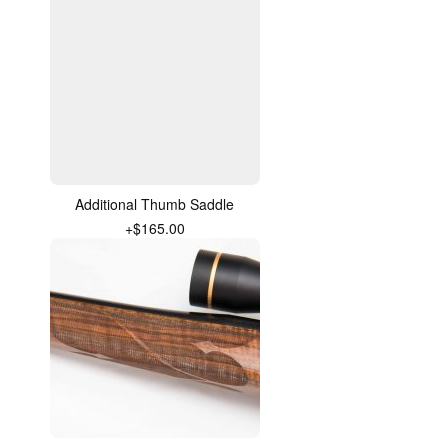
Additional Thumb Saddle
+$165.00