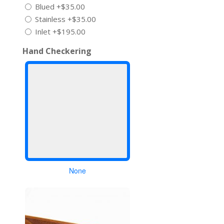
Blued
+$35.00
Stainless
+$35.00
Inlet
+$195.00
Hand Checkering
None