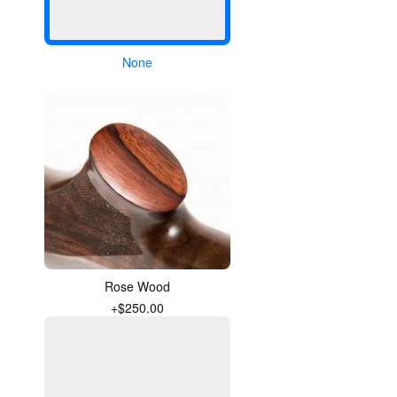
None
Rose Wood
+$250.00