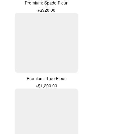
Premium: Spade Fleur
+$920.00
Premium: True Fleur
+$1,200.00