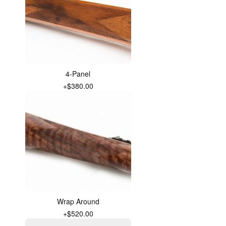
4-Panel
+$380.00
Wrap Around
+$520.00