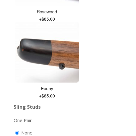
Rosewood
+$85.00
Ebony
+$85.00
Sling Studs
One Pair
None