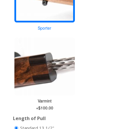
Sporter
Varmint
+$100.00
Length of Pull
Standard 13 1/2"